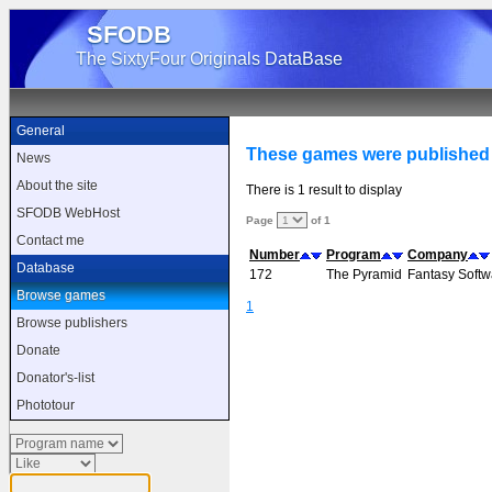
SFODB
The SixtyFour Originals DataBase
General
These games were published 
News
About the site
There is 1 result to display
SFODB WebHost
Page
of 1
Contact me
Number
Program
Company
Database
172
The Pyramid
Fantasy Softw
Browse games
1
Browse publishers
Donate
Donator's-list
Phototour