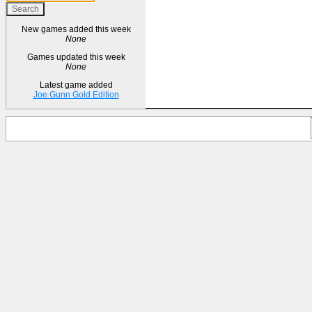
New games added this week
None
Games updated this week
None
Latest game added
Joe Gunn Gold Edition