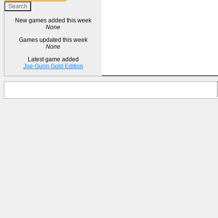
New games added this week
None
Games updated this week
None
Latest game added
Joe Gunn Gold Edition