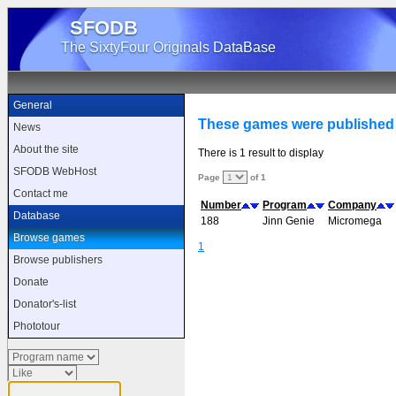
SFODB
The SixtyFour Originals DataBase
General
These games were published
News
About the site
There is 1 result to display
SFODB WebHost
Page
of 1
Contact me
Number
Program
Company
Database
188
Jinn Genie
Micromega
Browse games
1
Browse publishers
Donate
Donator's-list
Phototour