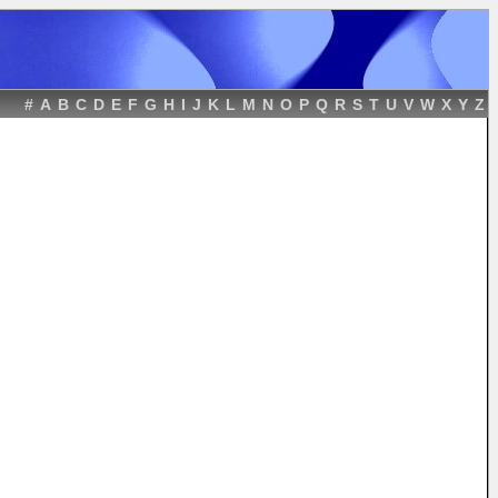
#
A
B
C
D
E
F
G
H
I
J
K
L
M
N
O
P
Q
R
S
T
U
V
W
X
Y
Z