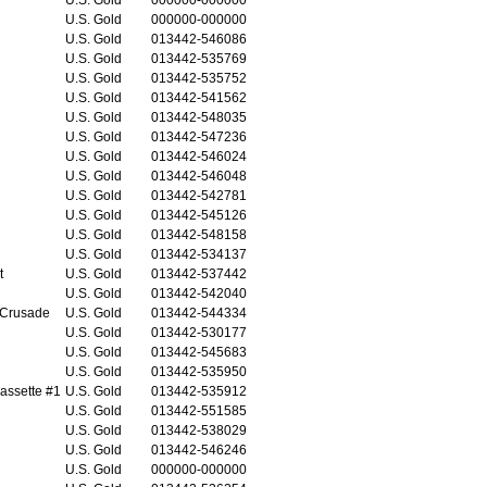
U.S. Gold
000000-000000
U.S. Gold
013442-546086
U.S. Gold
013442-535769
U.S. Gold
013442-535752
U.S. Gold
013442-541562
U.S. Gold
013442-548035
U.S. Gold
013442-547236
U.S. Gold
013442-546024
U.S. Gold
013442-546048
U.S. Gold
013442-542781
U.S. Gold
013442-545126
U.S. Gold
013442-548158
U.S. Gold
013442-534137
t
U.S. Gold
013442-537442
U.S. Gold
013442-542040
 Crusade
U.S. Gold
013442-544334
U.S. Gold
013442-530177
U.S. Gold
013442-545683
U.S. Gold
013442-535950
assette #1
U.S. Gold
013442-535912
U.S. Gold
013442-551585
U.S. Gold
013442-538029
U.S. Gold
013442-546246
U.S. Gold
000000-000000