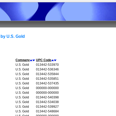
by U.S. Gold
Company
UPC Code
U.S. Gold
013442-533970
U.S. Gold
013442-536346
U.S. Gold
013442-535844
U.S. Gold
013442-535851
U.S. Gold
013442-537435
U.S. Gold
000000-000000
U.S. Gold
000000-000000
U.S. Gold
013442-540398
U.S. Gold
013442-534038
U.S. Gold
013442-539927
U.S. Gold
013442-548684
U.S. Gold
000000-000000