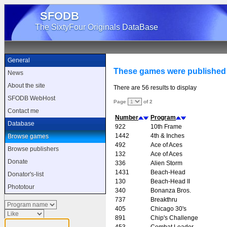
SFODB
The SixtyFour Originals DataBase
General
These games were published 
News
About the site
There are 56 results to display
SFODB WebHost
Page
of 2
Contact me
Number
Program
Database
922
10th Frame
1442
4th & Inches
Browse games
492
Ace of Aces
Browse publishers
132
Ace of Aces
Donate
336
Alien Storm
1431
Beach-Head
Donator's-list
130
Beach-Head II
Phototour
340
Bonanza Bros.
737
Breakthru
405
Chicago 30's
891
Chip's Challenge
453
Combat Leader