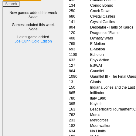
134
Congo Bongo
250
Crack Down
New games added this week
686
Crystal Castles
None
141
Crystal Castles
Games updated this week
804
Desolator - Halls of Kairos
None
120
Dragons of Flame
Latest game added
408
Dynasty Wars
Joe Gunn Gold Edition
765
E-Motion
693
E-Motion
1100
Echelon
633
Epyx Action
127
ESWAT
864
Gauntlet
1080
Gauntlet III - The Final Ques
13
Giants
150
Indiana Jones and the Last
865
Infiltrator
780
Italy 1990
395
Kayleth
163
Leaderboard Tournament C
762
Mercs
233
Metrocross
182
Moonwalker
634
No Limits