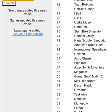
81
Train Robbers
80
Chickin Chase
New games added this week
79
I Ball II
None
78
I Ball
Games updated this week
77
Ubik's Musik
None
76
Cauldron
Latest game added
75
Stunt Bike Simulator
Joe Gunn Gold Edition
74
Combat Crazy
73
Ninja Scooter Simulator
72
American Road Race
71
International Speedway
70
Hexpert
69
Astro Chase
68
Star Trek
67
Aztec Tomb Adventure
66
Megamix
65
Game, Set & Match 2
64
Max Headroom
63
Desert Hawk
62
Deviants
61
Taskforce
60
Nemesis
59
Monopoly
58
Lethal