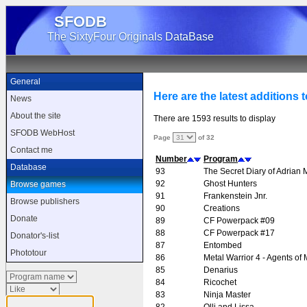
SFODB
The SixtyFour Originals DataBase
General
Here are the latest additions 
News
About the site
There are 1593 results to display
SFODB WebHost
Page
of 32
Contact me
Number
Program
Database
93
The Secret Diary of Adrian
92
Ghost Hunters
Browse games
91
Frankenstein Jnr.
Browse publishers
90
Creations
Donate
89
CF Powerpack #09
88
CF Powerpack #17
Donator's-list
87
Entombed
Phototour
86
Metal Warrior 4 - Agents of 
85
Denarius
84
Ricochet
83
Ninja Master
82
Olli and Lissa