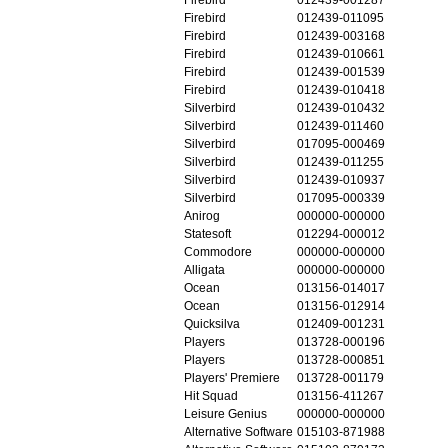
Firebird
012439-011095
Firebird
012439-003168
Firebird
012439-010661
Firebird
012439-001539
Firebird
012439-010418
Silverbird
012439-010432
Silverbird
012439-011460
Silverbird
017095-000469
Silverbird
012439-011255
Silverbird
012439-010937
Silverbird
017095-000339
Anirog
000000-000000
Statesoft
012294-000012
Commodore
000000-000000
Alligata
000000-000000
Ocean
013156-014017
Ocean
013156-012914
Quicksilva
012409-001231
Players
013728-000196
Players
013728-000851
Players' Premiere
013728-001179
Hit Squad
013156-411267
Leisure Genius
000000-000000
Alternative Software
015103-871988