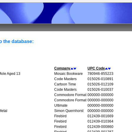
to the database:
Company
UPC Code
 Mole Aged 13
Mosaic Bookware
780946-855223
Code Masters
015026-010891
Cartoon Time
015026-012109
Code Masters
015026-010037
Commodore Format
000000-000000
Commodore Format
000000-000000
Ultimate
000000-000000
Metal
Simon Quernhorst
000000-000000
Firebird
012439-001669
Firebird
012439-010364
Firebird
012439-000860
Firebird
012439-001287