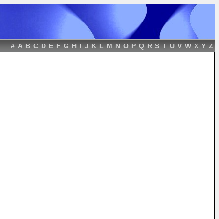
#
A
B
C
D
E
F
G
H
I
J
K
L
M
N
O
P
Q
R
S
T
U
V
W
X
Y
Z