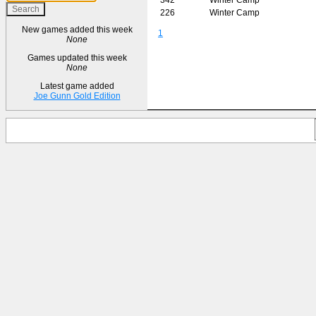
226
Winter Camp
New games added this week
1
None
Games updated this week
None
Latest game added
Joe Gunn Gold Edition