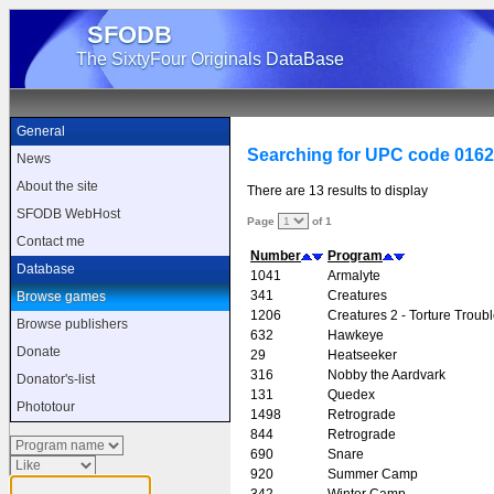
SFODB
The SixtyFour Originals DataBase
General
Searching for UPC code 016
News
About the site
There are 13 results to display
SFODB WebHost
Page
of 1
Contact me
Number
Program
Database
1041
Armalyte
341
Creatures
Browse games
1206
Creatures 2 - Torture Troub
Browse publishers
632
Hawkeye
Donate
29
Heatseeker
316
Nobby the Aardvark
Donator's-list
131
Quedex
Phototour
1498
Retrograde
844
Retrograde
690
Snare
920
Summer Camp
342
Winter Camp