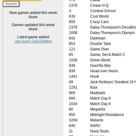
1376
Chase H.Q.
3
Combat School
New games added this week
639
Cool World
None
655
Crazy Cars
Games updated this week
1379
Daley Thompson's Decathl
None
1008
Daley Thompson's Olympic
Latest game added
642
Darkman
Joe Gunn Gold Edition
853
Double Take
121
Game Over
65
Game, Set & Match 2
1026
Green Beret
938
Guerilla War
939
Head over Heels
1491
Hook
49
Jack Nicklaus' Greatest 18
1291
Klax
869
Madballs
660
Match Day II
1034
Match Day II
66
Megamix
855
Midnight Resistance
1059
Mutants
640
NARC
11
Navy Seals