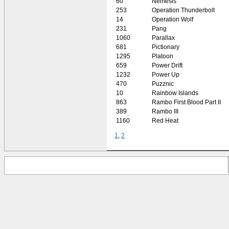
60
Nemesis
253
Operation Thunderbolt
14
Operation Wolf
231
Pang
1060
Parallax
681
Pictionary
1295
Platoon
659
Power Drift
1232
Power Up
470
Puzznic
10
Rainbow Islands
863
Rambo First Blood Part II
389
Rambo III
1160
Red Heat
1
,
2