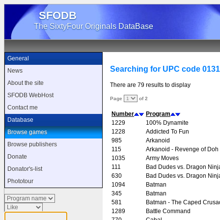
SFODB
The SixtyFour Originals DataBase
General
Searching for UPC code 013
News
About the site
There are 79 results to display
SFODB WebHost
Page
of 2
Contact me
Number
Program
Database
1229
100% Dynamite
1228
Addicted To Fun
Browse games
985
Arkanoid
Browse publishers
115
Arkanoid - Revenge of Doh
Donate
1035
Army Moves
111
Bad Dudes vs. Dragon Ninj
Donator's-list
630
Bad Dudes vs. Dragon Ninj
Phototour
1094
Batman
345
Batman
581
Batman - The Caped Crusa
1289
Battle Command
770
Cabal