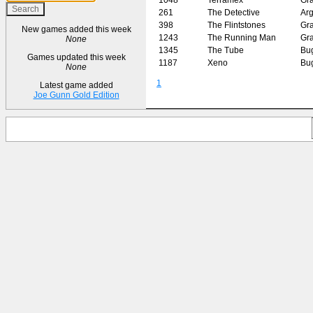
261
The Detective
Arg
398
The Flintstones
Gr
New games added this week
1243
The Running Man
Gr
None
1345
The Tube
Bu
Games updated this week
1187
Xeno
Bu
None
1
Latest game added
Joe Gunn Gold Edition