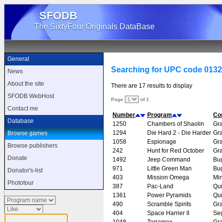
SFODB
The SixtyFour Originals DataBase
General
Searching for UPC code 013
News
About the site
There are 17 results to display
SFODB WebHost
Page
of 1
Contact me
Number
Program
Co
Database
1250
Chambers of Shaolin
Gr
1294
Die Hard 2 - Die Harder
Gr
Browse games
1058
Espionage
Gr
Browse publishers
242
Hunt for Red October
Gr
Donate
1492
Jeep Command
Bu
971
Little Green Man
Bu
Donator's-list
403
Mission Omega
Mi
Phototour
387
Pac-Land
Qui
1361
Power Pyramids
Qui
490
Scramble Spirits
Gr
404
Space Harrier II
Se
1048
Terramex
Gr