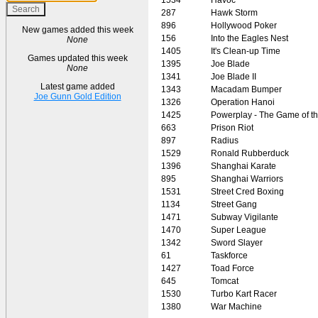
287
Hawk Storm
896
Hollywood Poker
New games added this week
156
Into the Eagles Nest
None
1405
It's Clean-up Time
Games updated this week
1395
Joe Blade
None
1341
Joe Blade II
Latest game added
1343
Macadam Bumper
Joe Gunn Gold Edition
1326
Operation Hanoi
1425
Powerplay - The Game of t
663
Prison Riot
897
Radius
1529
Ronald Rubberduck
1396
Shanghai Karate
895
Shanghai Warriors
1531
Street Cred Boxing
1134
Street Gang
1471
Subway Vigilante
1470
Super League
1342
Sword Slayer
61
Taskforce
1427
Toad Force
645
Tomcat
1530
Turbo Kart Racer
1380
War Machine