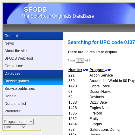
SFODB
The SixtyFour Originals DataBase
General
Searching for UPC code 013
News
About the site
There are 36 results to display
SFODB WebHost
Page
of 1
Contact me
Number
Program
Database
291
Action Service
330
Around the World in 80 Day
Browse games
1428
Cobra Force
Browse publishers
63
Desert Hawk
Donate
62
Deviants
1533
Dizzy Dice
Donator's-list
1426
Eagles Nest
Phototour
1535
Firelord
1532
Fruity
1464
Fungus
893
Galdregons Domain
1534
Havoc