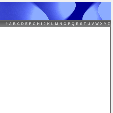
#
A
B
C
D
E
F
G
H
I
J
K
L
M
N
O
P
Q
R
S
T
U
V
W
X
Y
Z