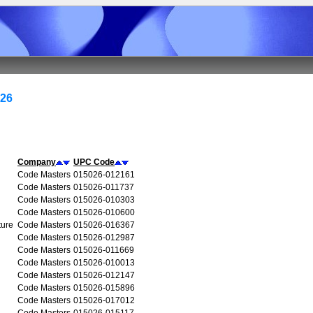
026
Company
UPC Code
Code Masters
015026-012161
Code Masters
015026-011737
Code Masters
015026-010303
Code Masters
015026-010600
ture
Code Masters
015026-016367
Code Masters
015026-012987
Code Masters
015026-011669
Code Masters
015026-010013
Code Masters
015026-012147
Code Masters
015026-015896
Code Masters
015026-017012
Code Masters
015026-015117