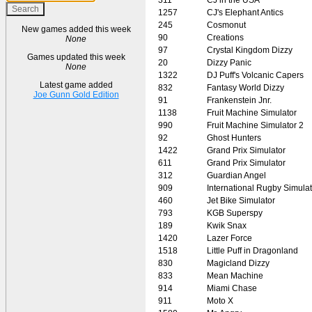
1257
CJ's Elephant Antics
245
Cosmonut
New games added this week
90
Creations
None
97
Crystal Kingdom Dizzy
Games updated this week
20
Dizzy Panic
None
1322
DJ Puff's Volcanic Capers
Latest game added
832
Fantasy World Dizzy
Joe Gunn Gold Edition
91
Frankenstein Jnr.
1138
Fruit Machine Simulator
990
Fruit Machine Simulator 2
92
Ghost Hunters
1422
Grand Prix Simulator
611
Grand Prix Simulator
312
Guardian Angel
909
International Rugby Simulat
460
Jet Bike Simulator
793
KGB Superspy
189
Kwik Snax
1420
Lazer Force
1518
Little Puff in Dragonland
830
Magicland Dizzy
833
Mean Machine
914
Miami Chase
911
Moto X