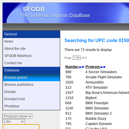
SFODB
The SixtyFour Originals DataBase
General
Searching for UPC code 015
News
About the site
There are 72 results to display
SFODB WebHost
Page
of 2
Contact me
Number
Program
Database
988
4 Soccer Simulators
786
Arcade Flight Simulator
Browse games
1020
Armourdillo
Browse publishers
313
ATV Simulator
Donate
1547
Big Nose's American Adven
1316
Bigfoot
Donator's-list
669
BMX Freestyle
Phototour
1140
BMX Simulator
912
BMX Simulator 2
175
Bubble Dizzy
795
Captain Dynamo
311
CJ in the USA