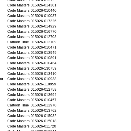
Code Masters
015026-014301
Code Masters
015026-010440
Code Masters
015026-010037
Code Masters
015026-017326
Code Masters
015026-014929
Code Masters
015026-016770
Code Masters
015026-012703
Cartoon Time
015026-012109
Code Masters
015026-010471
Code Masters
015026-012949
Code Masters
015026-010891
Code Masters
015026-010464
Code Masters
015026-130759
Code Masters
015026-013410
or
Code Masters
015026-010938
Code Masters
015026-110959
Code Masters
015026-012758
Code Masters
015026-013694
Code Masters
015026-010457
Cartoon Time
015026-012970
Code Masters
015026-013762
Code Masters
015026-015032
Code Masters
015026-015018
Code Masters
015026-011720