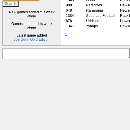
900
Paradroid
Hews
648
Ranarama
Hews
New games added this week
1384
Supercup Football
Rack I
None
878
Uridium
Hews
Games updated this week
1347
Zynaps
Hews
None
1
Latest game added
Joe Gunn Gold Edition