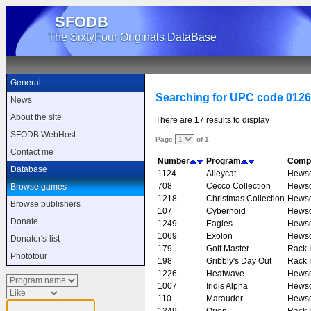
SFODB
The SixtyFour Originals DataBase
General
Searching for UPC code 012
News
About the site
There are 17 results to display
SFODB WebHost
Page
of 1
Contact me
Number
Program
Comp
Database
1124
Alleycat
Hews
708
Cecco Collection
Hews
Browse games
1218
Christmas Collection
Hews
Browse publishers
107
Cybernoid
Hews
Donate
1249
Eagles
Hews
1069
Exolon
Hews
Donator's-list
179
Golf Master
Rack I
Phototour
198
Gribbly's Day Out
Rack I
1226
Heatwave
Hews
1007
Iridis Alpha
Hews
110
Marauder
Hews
1349
Orion
Rack I