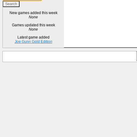
New games added this week
None
Games updated this week
None
Latest game added
Joe Gunn Gold Edition