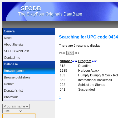
SFODB
The SixtyFour Originals DataBase
General
Searching for UPC code 043
News
About the site
There are 6 results to display
SFODB WebHost
Page
of 1
Contact me
Number
Program
Database
818
Deadline
1285
Harbour Attack
Browse games
183
Humpty Dumpty & Cock Ro
Browse publishers
862
International Basketball
Donate
222
Spirit of the Stones
541
Suspended
Donator's-list
1
Phototour