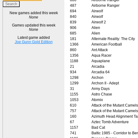
487
Airborne Ranger
694
Airwolf
New games added this week
840
Airwolf
None
839
Airwolf 2
Games updated this week
906
Alien
None
685
Alien
Latest game added
181
Alternate Reality: The City
Joe Gunn Gold Edition
1366
American Football
860
Ant Attack
1356
Aqua Racer
1188
Aquaplane
21
Arcadia
934
Arcadia 64
1298
Archon
1299
Archon II - Adept
31
Army Days
1155
Astro Chase
1053
Atomix
610
Attack of the Mutant Camels
757
Attack of the Mutant Camels
160
Azimuth Head Alignment T
67
Aztec Tomb Adventure
1157
Bad Cat
741
Baltic 1985 - Corridor to Ber