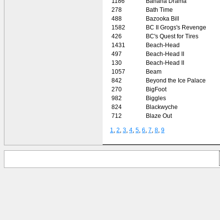
1186
Banana Drama
278
Bath Time
488
Bazooka Bill
1582
BC II Grogs's Revenge
426
BC's Quest for Tires
1431
Beach-Head
497
Beach-Head II
130
Beach-Head II
1057
Beam
842
Beyond the Ice Palace
270
BigFoot
982
Biggles
824
Blackwyche
712
Blaze Out
1
,
2
,
3
,
4
,
5
,
6
,
7
,
8
,
9