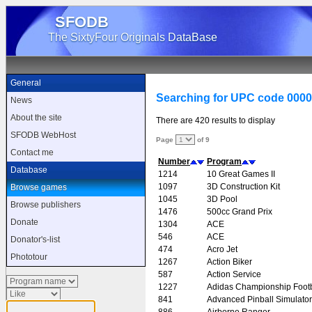
SFODB
The SixtyFour Originals DataBase
General
Searching for UPC code 000
News
About the site
There are 420 results to display
SFODB WebHost
Page
of 9
Contact me
Number
Program
Database
1214
10 Great Games II
1097
3D Construction Kit
Browse games
1045
3D Pool
Browse publishers
1476
500cc Grand Prix
Donate
1304
ACE
546
ACE
Donator's-list
474
Acro Jet
Phototour
1267
Action Biker
587
Action Service
1227
Adidas Championship Footb
841
Advanced Pinball Simulator
886
Airborne Ranger