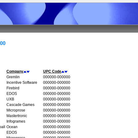
000
Company
UPC Code
Gremlin
000000-000000
Incentive Software
000000-000000
Firebird
000000-000000
EDOS
000000-000000
UXB
000000-000000
Cascade Games
000000-000000
Microprose
000000-000000
Mastertronic
000000-000000
Infogrames
000000-000000
all
Ocean
000000-000000
EDOS
000000-000000
Microprose
000000-000000