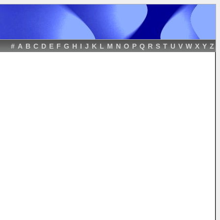
#
A
B
C
D
E
F
G
H
I
J
K
L
M
N
O
P
Q
R
S
T
U
V
W
X
Y
Z