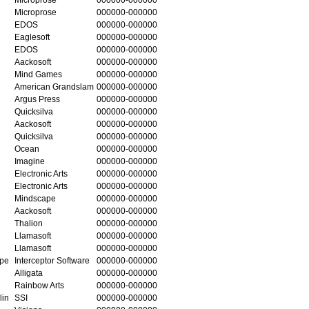
Microprose
000000-000000
EDOS
000000-000000
Eaglesoft
000000-000000
EDOS
000000-000000
Aackosoft
000000-000000
Mind Games
000000-000000
American Grandslam
000000-000000
Argus Press
000000-000000
Quicksilva
000000-000000
Aackosoft
000000-000000
Quicksilva
000000-000000
Ocean
000000-000000
Imagine
000000-000000
Electronic Arts
000000-000000
Electronic Arts
000000-000000
Mindscape
000000-000000
Aackosoft
000000-000000
Thalion
000000-000000
Llamasoft
000000-000000
Llamasoft
000000-000000
ape
Interceptor Software
000000-000000
Alligata
000000-000000
Rainbow Arts
000000-000000
lin
SSI
000000-000000