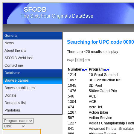
SFODB
The SixtyFour Originals DataBase
General
Searching for UPC code 000
News
About the site
There are 420 results to display
SFODB WebHost
Page
of 9
Contact me
Number
Program
Database
1214
10 Great Games II
1097
3D Construction Kit
Browse games
1045
3D Pool
Browse publishers
1476
500cc Grand Prix
Donate
546
ACE
1304
ACE
Donator's-list
474
Acro Jet
Phototour
1267
Action Biker
587
Action Service
1227
Adidas Championship Footb
841
Advanced Pinball Simulator
886
Airborne Ranger