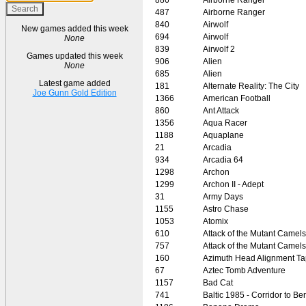
487
Airborne Ranger
840
Airwolf
New games added this week
694
Airwolf
None
839
Airwolf 2
Games updated this week
906
Alien
None
685
Alien
Latest game added
181
Alternate Reality: The City
Joe Gunn Gold Edition
1366
American Football
860
Ant Attack
1356
Aqua Racer
1188
Aquaplane
21
Arcadia
934
Arcadia 64
1298
Archon
1299
Archon II - Adept
31
Army Days
1155
Astro Chase
1053
Atomix
610
Attack of the Mutant Camels
757
Attack of the Mutant Camels
160
Azimuth Head Alignment T
67
Aztec Tomb Adventure
1157
Bad Cat
741
Baltic 1985 - Corridor to Ber