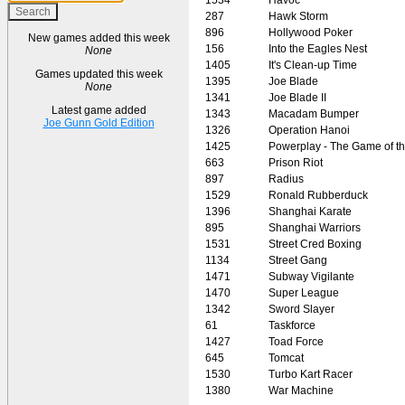
287
Hawk Storm
896
Hollywood Poker
New games added this week
156
Into the Eagles Nest
None
1405
It's Clean-up Time
Games updated this week
1395
Joe Blade
None
1341
Joe Blade II
Latest game added
1343
Macadam Bumper
Joe Gunn Gold Edition
1326
Operation Hanoi
1425
Powerplay - The Game of t
663
Prison Riot
897
Radius
1529
Ronald Rubberduck
1396
Shanghai Karate
895
Shanghai Warriors
1531
Street Cred Boxing
1134
Street Gang
1471
Subway Vigilante
1470
Super League
1342
Sword Slayer
61
Taskforce
1427
Toad Force
645
Tomcat
1530
Turbo Kart Racer
1380
War Machine