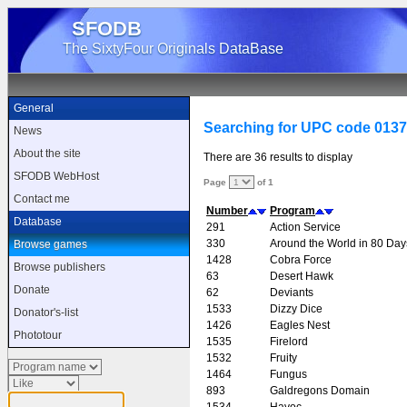
SFODB
The SixtyFour Originals DataBase
General
Searching for UPC code 013
News
About the site
There are 36 results to display
SFODB WebHost
Page
of 1
Contact me
Number
Program
Database
291
Action Service
330
Around the World in 80 Day
Browse games
1428
Cobra Force
Browse publishers
63
Desert Hawk
Donate
62
Deviants
1533
Dizzy Dice
Donator's-list
1426
Eagles Nest
Phototour
1535
Firelord
1532
Fruity
1464
Fungus
893
Galdregons Domain
1534
Havoc