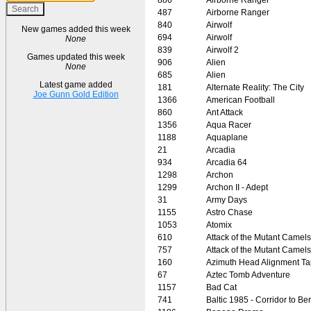
487
Airborne Ranger
840
Airwolf
New games added this week
694
Airwolf
None
839
Airwolf 2
Games updated this week
906
Alien
None
685
Alien
Latest game added
181
Alternate Reality: The City
Joe Gunn Gold Edition
1366
American Football
860
Ant Attack
1356
Aqua Racer
1188
Aquaplane
21
Arcadia
934
Arcadia 64
1298
Archon
1299
Archon II - Adept
31
Army Days
1155
Astro Chase
1053
Atomix
610
Attack of the Mutant Camels
757
Attack of the Mutant Camels
160
Azimuth Head Alignment T
67
Aztec Tomb Adventure
1157
Bad Cat
741
Baltic 1985 - Corridor to Ber