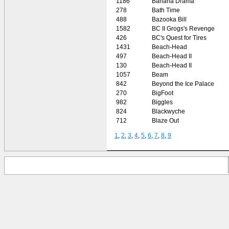
1186
Banana Drama
278
Bath Time
488
Bazooka Bill
1582
BC II Grogs's Revenge
426
BC's Quest for Tires
1431
Beach-Head
497
Beach-Head II
130
Beach-Head II
1057
Beam
842
Beyond the Ice Palace
270
BigFoot
982
Biggles
824
Blackwyche
712
Blaze Out
1
,
2
,
3
,
4
,
5
,
6
,
7
,
8
,
9