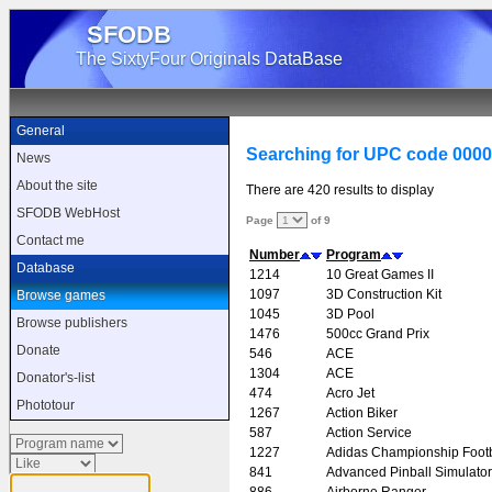
SFODB
The SixtyFour Originals DataBase
General
Searching for UPC code 000
News
About the site
There are 420 results to display
SFODB WebHost
Page
of 9
Contact me
Number
Program
Database
1214
10 Great Games II
1097
3D Construction Kit
Browse games
1045
3D Pool
Browse publishers
1476
500cc Grand Prix
Donate
546
ACE
1304
ACE
Donator's-list
474
Acro Jet
Phototour
1267
Action Biker
587
Action Service
1227
Adidas Championship Footb
841
Advanced Pinball Simulator
886
Airborne Ranger