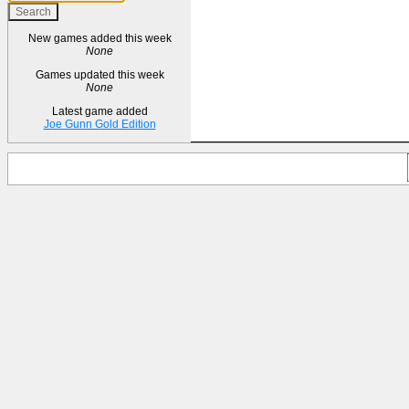
New games added this week
None
Games updated this week
None
Latest game added
Joe Gunn Gold Edition