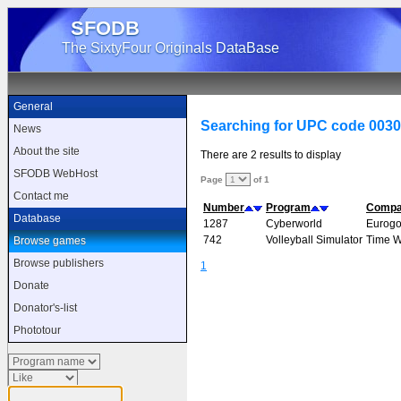
SFODB
The SixtyFour Originals DataBase
General
Searching for UPC code 003
News
About the site
There are 2 results to display
SFODB WebHost
Page
of 1
Contact me
Number
Program
Comp
Database
1287
Cyberworld
Eurogo
742
Volleyball Simulator
Time 
Browse games
Browse publishers
1
Donate
Donator's-list
Phototour