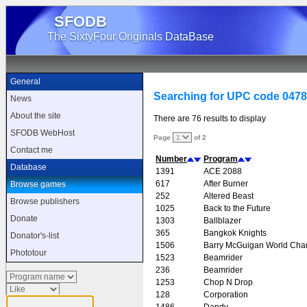
SFODB
The SixtyFour Originals DataBase
General
Searching for UPC code 047
News
About the site
There are 76 results to display
SFODB WebHost
Page
of 2
Contact me
Number
Program
Database
1391
ACE 2088
617
After Burner
Browse games
252
Altered Beast
Browse publishers
1025
Back to the Future
Donate
1303
Ballblazer
365
Bangkok Knights
Donator's-list
1506
Barry McGuigan World Cha
Phototour
1523
Beamrider
236
Beamrider
1253
Chop N Drop
128
Corporation
1486
Dandy