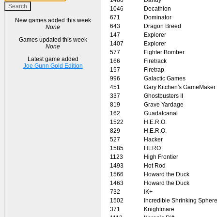
1046
Decathlon
671
Dominator
New games added this week
643
Dragon Breed
None
147
Explorer
Games updated this week
1407
Explorer
None
577
Fighter Bomber
Latest game added
166
Firetrack
Joe Gunn Gold Edition
157
Firetrap
996
Galactic Games
451
Gary Kitchen's GameMaker
337
Ghostbusters II
819
Grave Yardage
162
Guadalcanal
1522
H.E.R.O.
829
H.E.R.O.
527
Hacker
1585
HERO
1123
High Frontier
1493
Hot Rod
1566
Howard the Duck
1463
Howard the Duck
732
IK+
1502
Incredible Shrinking Spher
371
Knightmare