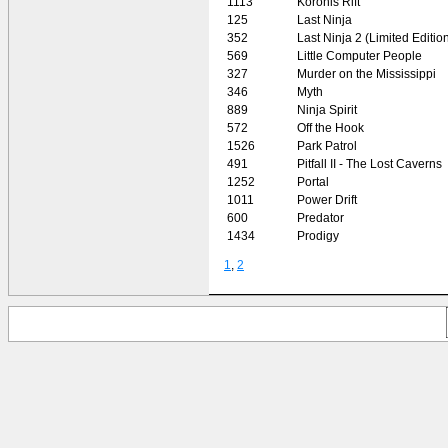
1113
Koronis Rift
125
Last Ninja
352
Last Ninja 2 (Limited Editio
569
Little Computer People
327
Murder on the Mississippi
346
Myth
889
Ninja Spirit
572
Off the Hook
1526
Park Patrol
491
Pitfall II - The Lost Caverns
1252
Portal
1011
Power Drift
600
Predator
1434
Prodigy
1
,
2