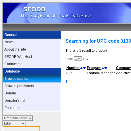
SFODB
The SixtyFour Originals DataBase
General
Searching for UPC code 013
News
About the site
There is 1 result to display
SFODB WebHost
Page
of 1
Contact me
Number
Program
Compan
Database
825
Football Manager
Addictive
Browse games
1
Browse publishers
Donate
Donator's-list
Phototour