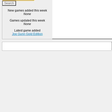
New games added this week
None
Games updated this week
None
Latest game added
Joe Gunn Gold Edition