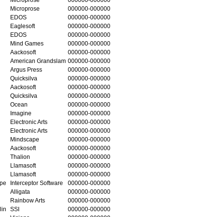
Microprose
000000-000000
EDOS
000000-000000
Eaglesoft
000000-000000
EDOS
000000-000000
Mind Games
000000-000000
Aackosoft
000000-000000
American Grandslam
000000-000000
Argus Press
000000-000000
Quicksilva
000000-000000
Aackosoft
000000-000000
Quicksilva
000000-000000
Ocean
000000-000000
Imagine
000000-000000
Electronic Arts
000000-000000
Electronic Arts
000000-000000
Mindscape
000000-000000
Aackosoft
000000-000000
Thalion
000000-000000
Llamasoft
000000-000000
Llamasoft
000000-000000
ape
Interceptor Software
000000-000000
Alligata
000000-000000
Rainbow Arts
000000-000000
lin
SSI
000000-000000