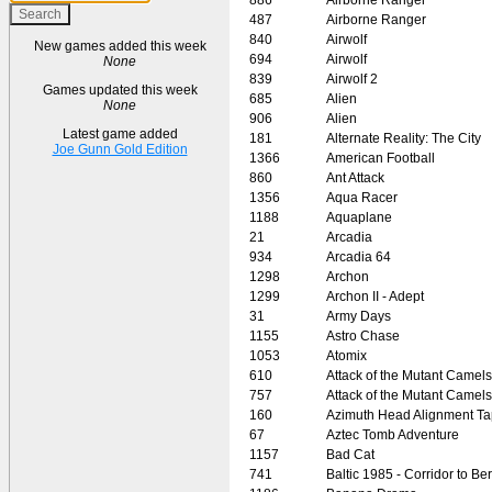
487
Airborne Ranger
840
Airwolf
New games added this week
694
Airwolf
None
839
Airwolf 2
Games updated this week
685
Alien
None
906
Alien
Latest game added
181
Alternate Reality: The City
Joe Gunn Gold Edition
1366
American Football
860
Ant Attack
1356
Aqua Racer
1188
Aquaplane
21
Arcadia
934
Arcadia 64
1298
Archon
1299
Archon II - Adept
31
Army Days
1155
Astro Chase
1053
Atomix
610
Attack of the Mutant Camels
757
Attack of the Mutant Camels
160
Azimuth Head Alignment T
67
Aztec Tomb Adventure
1157
Bad Cat
741
Baltic 1985 - Corridor to Ber