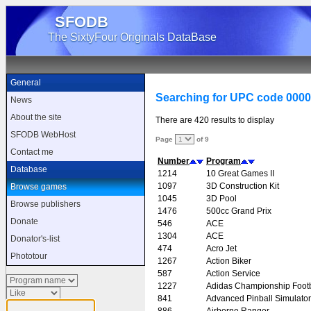
SFODB
The SixtyFour Originals DataBase
General
Searching for UPC code 000
News
About the site
There are 420 results to display
SFODB WebHost
Page
of 9
Contact me
Number
Program
Database
1214
10 Great Games II
1097
3D Construction Kit
Browse games
1045
3D Pool
Browse publishers
1476
500cc Grand Prix
Donate
546
ACE
1304
ACE
Donator's-list
474
Acro Jet
Phototour
1267
Action Biker
587
Action Service
1227
Adidas Championship Footb
841
Advanced Pinball Simulator
886
Airborne Ranger