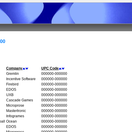
000
Company
UPC Code
Gremlin
000000-000000
Incentive Software
000000-000000
Firebird
000000-000000
EDOS
000000-000000
UXB
000000-000000
Cascade Games
000000-000000
Microprose
000000-000000
Mastertronic
000000-000000
Infogrames
000000-000000
all
Ocean
000000-000000
EDOS
000000-000000
Microprose
000000-000000