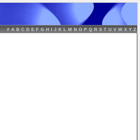
#
A
B
C
D
E
F
G
H
I
J
K
L
M
N
O
P
Q
R
S
T
U
V
W
X
Y
Z