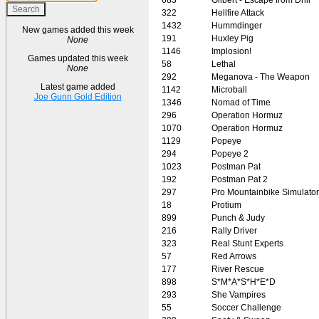
322
Hellfire Attack
1432
Hummdinger
New games added this week
191
Huxley Pig
None
1146
Implosion!
Games updated this week
58
Lethal
None
292
Meganova - The Weapon
Latest game added
1142
Microball
Joe Gunn Gold Edition
1346
Nomad of Time
296
Operation Hormuz
1070
Operation Hormuz
1129
Popeye
294
Popeye 2
1023
Postman Pat
192
Postman Pat 2
297
Pro Mountainbike Simulator
18
Protium
899
Punch & Judy
216
Rally Driver
323
Real Stunt Experts
57
Red Arrows
177
River Rescue
898
S*M*A*S*H*E*D
293
She Vampires
55
Soccer Challenge