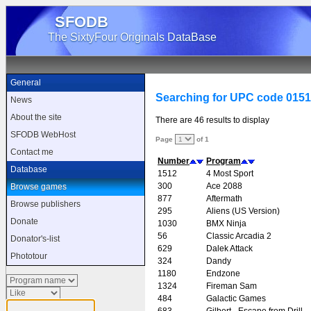
SFODB
The SixtyFour Originals DataBase
General
Searching for UPC code 015
News
About the site
There are 46 results to display
SFODB WebHost
Page
of 1
Contact me
Number
Program
Database
1512
4 Most Sport
300
Ace 2088
Browse games
877
Aftermath
Browse publishers
295
Aliens (US Version)
Donate
1030
BMX Ninja
56
Classic Arcadia 2
Donator's-list
629
Dalek Attack
Phototour
324
Dandy
1180
Endzone
1324
Fireman Sam
484
Galactic Games
683
Gilbert - Escape from Drill