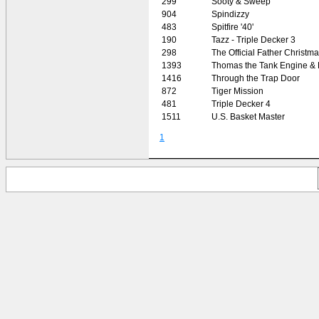
299
Sooty & Sweep
904
Spindizzy
483
Spitfire '40'
190
Tazz - Triple Decker 3
298
The Official Father Christm
1393
Thomas the Tank Engine & 
1416
Through the Trap Door
872
Tiger Mission
481
Triple Decker 4
1511
U.S. Basket Master
1