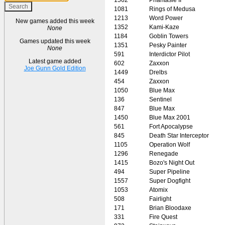
1081
Rings of Medusa
1213
Word Power
New games added this week
1352
Kami-Kaze
None
1184
Goblin Towers
Games updated this week
1351
Pesky Painter
None
591
Interdictor Pilot
Latest game added
602
Zaxxon
Joe Gunn Gold Edition
1449
Drelbs
454
Zaxxon
1050
Blue Max
136
Sentinel
847
Blue Max
1450
Blue Max 2001
561
Fort Apocalypse
845
Death Star Interceptor
1105
Operation Wolf
1296
Renegade
1415
Bozo's Night Out
494
Super Pipeline
1557
Super Dogfight
1053
Atomix
508
Fairlight
171
Brian Bloodaxe
331
Fire Quest