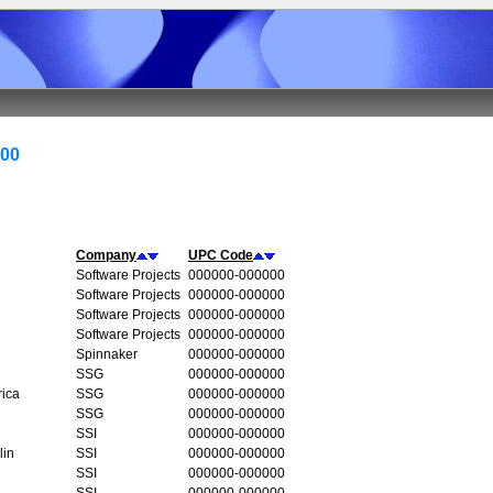
000
Company
UPC Code
Software Projects
000000-000000
Software Projects
000000-000000
Software Projects
000000-000000
Software Projects
000000-000000
Spinnaker
000000-000000
SSG
000000-000000
rica
SSG
000000-000000
SSG
000000-000000
SSI
000000-000000
lin
SSI
000000-000000
SSI
000000-000000
SSI
000000-000000