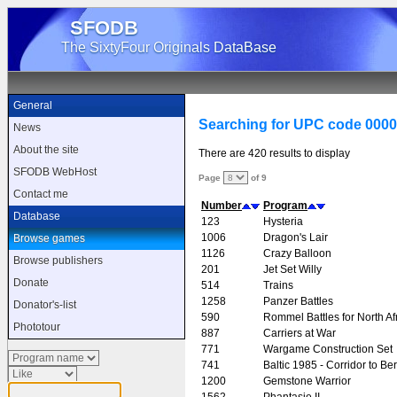
SFODB
The SixtyFour Originals DataBase
General
Searching for UPC code 000
News
About the site
There are 420 results to display
SFODB WebHost
Page
of 9
Contact me
Number
Program
Database
123
Hysteria
1006
Dragon's Lair
Browse games
1126
Crazy Balloon
Browse publishers
201
Jet Set Willy
Donate
514
Trains
1258
Panzer Battles
Donator's-list
590
Rommel Battles for North Af
Phototour
887
Carriers at War
771
Wargame Construction Set
741
Baltic 1985 - Corridor to Ber
1200
Gemstone Warrior
1562
Phantasie II