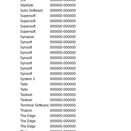
Starbyte
000000-000000
Sulis Software
000000-000000
Supersoft
000000-000000
Supersoft
000000-000000
Supersoft
000000-000000
Supersoft
000000-000000
Synapse
000000-000000
Synsoft
000000-000000
Synsoft
000000-000000
Synsoft
000000-000000
Synsoft
000000-000000
Synsoft
000000-000000
Synsoft
000000-000000
Synsoft
000000-000000
System 3
000000-000000
Taito
000000-000000
Taito
000000-000000
Taskset
000000-000000
Taskset
000000-000000
Terminal Software
000000-000000
Thalion
000000-000000
The Edge
000000-000000
The Edge
000000-000000
The Edge
000000-000000