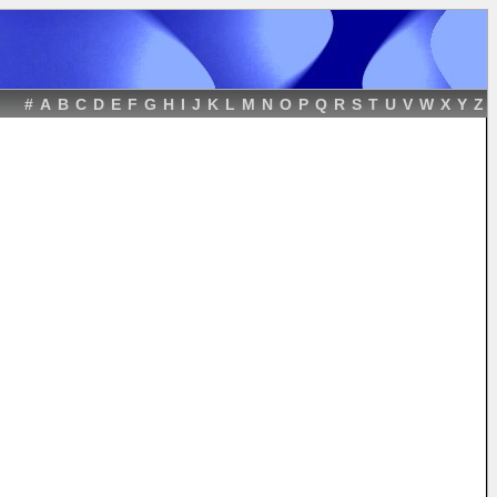
#
A
B
C
D
E
F
G
H
I
J
K
L
M
N
O
P
Q
R
S
T
U
V
W
X
Y
Z