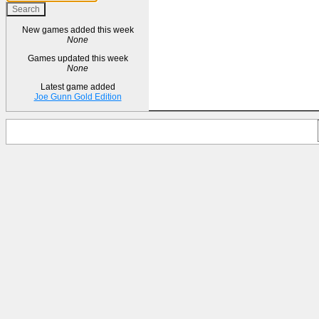
New games added this week
None
Games updated this week
None
Latest game added
Joe Gunn Gold Edition