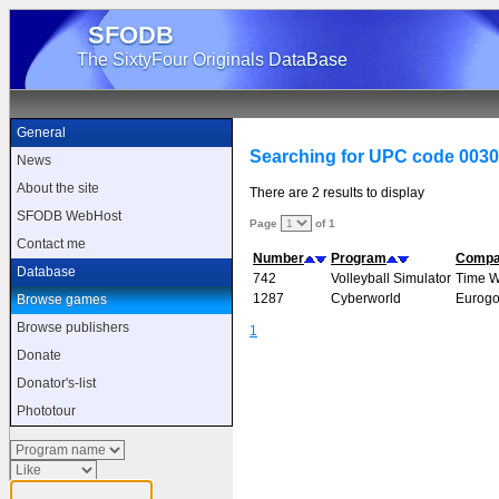
SFODB
The SixtyFour Originals DataBase
General
Searching for UPC code 003
News
About the site
There are 2 results to display
SFODB WebHost
Page
of 1
Contact me
Number
Program
Comp
Database
742
Volleyball Simulator
Time 
1287
Cyberworld
Eurogo
Browse games
Browse publishers
1
Donate
Donator's-list
Phototour