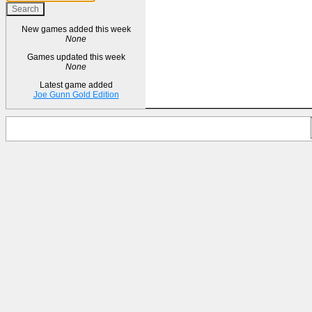
New games added this week
None
Games updated this week
None
Latest game added
Joe Gunn Gold Edition