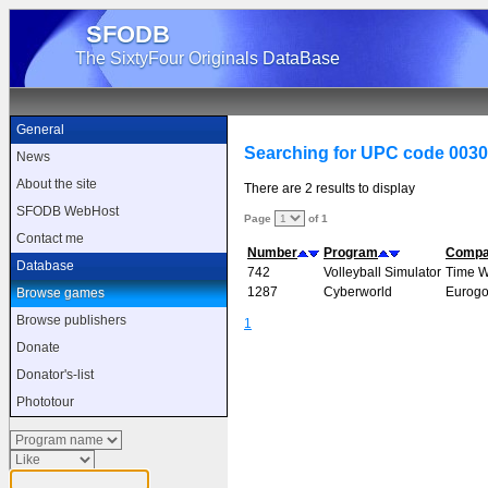
SFODB
The SixtyFour Originals DataBase
General
Searching for UPC code 003
News
About the site
There are 2 results to display
SFODB WebHost
Page
of 1
Contact me
Number
Program
Comp
Database
742
Volleyball Simulator
Time 
1287
Cyberworld
Eurogo
Browse games
Browse publishers
1
Donate
Donator's-list
Phototour