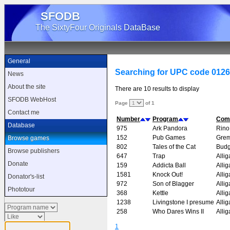
SFODB
The SixtyFour Originals DataBase
General
Searching for UPC code 012
News
About the site
There are 10 results to display
SFODB WebHost
Page
of 1
Contact me
Number
Program
Com
Database
975
Ark Pandora
Rino
152
Pub Games
Grem
Browse games
802
Tales of the Cat
Budg
Browse publishers
647
Trap
Allig
Donate
159
Addicta Ball
Allig
1581
Knock Out!
Allig
Donator's-list
972
Son of Blagger
Allig
Phototour
368
Kettle
Allig
1238
Livingstone I presume
Allig
258
Who Dares Wins II
Allig
1