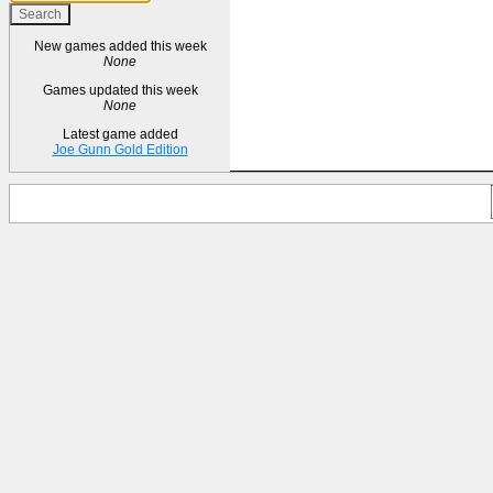
New games added this week
None
Games updated this week
None
Latest game added
Joe Gunn Gold Edition