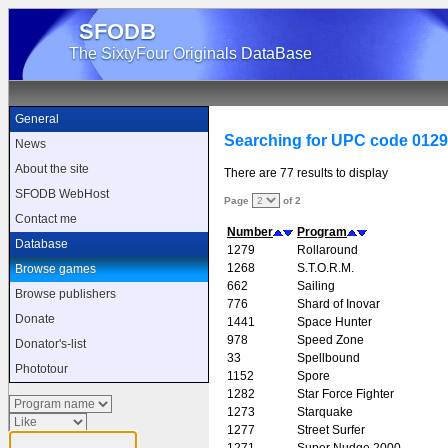
SFODB
The SixtyFour Originals DataBase
General
Searching for UPC code 012
News
About the site
There are 77 results to display
SFODB WebHost
Page
of 2
Contact me
Number
Program
Database
1279
Rollaround
1268
S.T.O.R.M.
Browse games
662
Sailing
Browse publishers
776
Shard of Inovar
Donate
1441
Space Hunter
978
Speed Zone
Donator's-list
33
Spellbound
Phototour
1152
Spore
1282
Star Force Fighter
1273
Starquake
1277
Street Surfer
1271
Super Nudge 2000