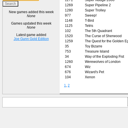
1269
Super Pipeline 2
1280
Super Trolley
New games added this week
977
Sweep!
None
1148
T-Bird
Games updated this week
1125
Tetris
None
102
The 5th Quadrant
Latest game added
1520
The Curse of Sherwood
Joe Gunn Gold Edition
1259
The Quest for the Golden 
35
Toy Bizarre
753
Treasure Island
34
Way of the Exploding Fist
1260
Werewolves of London
674
Wiz
676
Wizard's Pet
104
Xenon
1
,
2