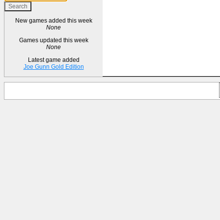
New games added this week
None
Games updated this week
None
Latest game added
Joe Gunn Gold Edition