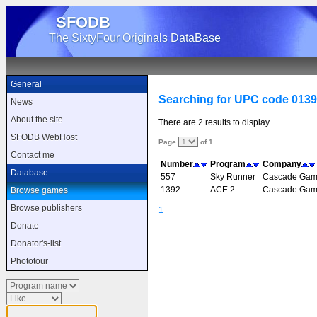
SFODB
The SixtyFour Originals DataBase
General
Searching for UPC code 013
News
About the site
There are 2 results to display
SFODB WebHost
Page
of 1
Contact me
Number
Program
Company
Database
557
Sky Runner
Cascade Gam
1392
ACE 2
Cascade Gam
Browse games
Browse publishers
1
Donate
Donator's-list
Phototour