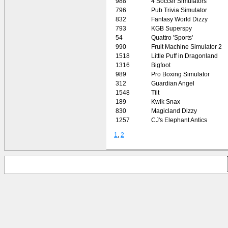
988
4 Soccer Simulators
796
Pub Trivia Simulator
832
Fantasy World Dizzy
793
KGB Superspy
54
Quattro 'Sports'
990
Fruit Machine Simulator 2
1518
Little Puff in Dragonland
1316
Bigfoot
989
Pro Boxing Simulator
312
Guardian Angel
1548
Tilt
189
Kwik Snax
830
Magicland Dizzy
1257
CJ's Elephant Antics
1
,
2