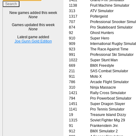
1138
Fruit Machine Simulator
313
ATV Simulator
New games added this week
1317
Poltergeist
None
707
Professional Snooker Simul
Games updated this week
874
Pro Skateboard Simulator
None
92
Ghost Hunters
Latest game added
910
Super Hero
Joe Gunn Gold Edition
909
International Rugby Simulat
923
The Race Against Time
991
Professional Ski Simulator
1022
Super Stunt Man
669
BMX Freestyle
211
SAS Combat Simulator
911
Moto X
786
Arcade Flight Simulator
310
Ninja Massacre
1421
Rally Cross Simulator
794
Pro Powerboat Simulator
1451
Super Dragon Slayer
1141
Pro Tennis Simulator
19
Treasure Island Dizzy
1315
Soviet Fighter Mig 29
91
Frankenstein Jnr.
912
BMX Simulator 2