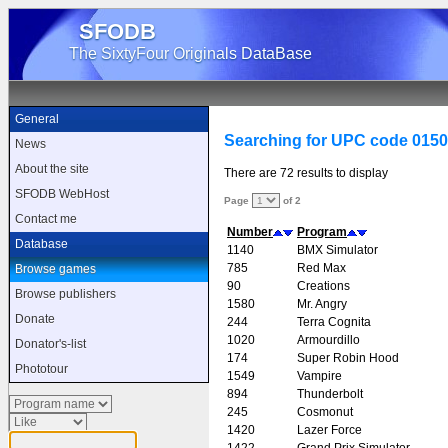
SFODB
The SixtyFour Originals DataBase
General
Searching for UPC code 015
News
About the site
There are 72 results to display
SFODB WebHost
Page
of 2
Contact me
Number
Program
Database
1140
BMX Simulator
785
Red Max
Browse games
90
Creations
Browse publishers
1580
Mr. Angry
Donate
244
Terra Cognita
1020
Armourdillo
Donator's-list
174
Super Robin Hood
Phototour
1549
Vampire
894
Thunderbolt
245
Cosmonut
1420
Lazer Force
1422
Grand Prix Simulator