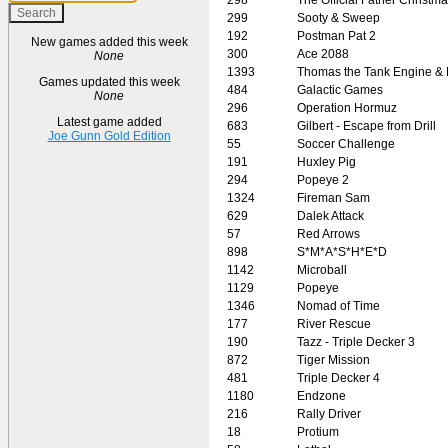
299
Sooty & Sweep
192
Postman Pat 2
New games added this week
300
Ace 2088
None
1393
Thomas the Tank Engine & 
Games updated this week
484
Galactic Games
None
296
Operation Hormuz
Latest game added
683
Gilbert - Escape from Drill
Joe Gunn Gold Edition
55
Soccer Challenge
191
Huxley Pig
294
Popeye 2
1324
Fireman Sam
629
Dalek Attack
57
Red Arrows
898
S*M*A*S*H*E*D
1142
Microball
1129
Popeye
1346
Nomad of Time
177
River Rescue
190
Tazz - Triple Decker 3
872
Tiger Mission
481
Triple Decker 4
1180
Endzone
216
Rally Driver
18
Protium