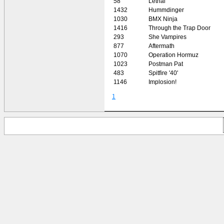
58
Lethal
1432
Hummdinger
1030
BMX Ninja
1416
Through the Trap Door
293
She Vampires
877
Aftermath
1070
Operation Hormuz
1023
Postman Pat
483
Spitfire '40'
1146
Implosion!
1