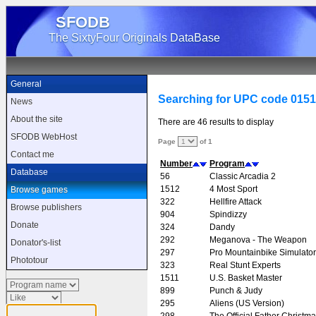
SFODB
The SixtyFour Originals DataBase
General
Searching for UPC code 015
News
About the site
There are 46 results to display
SFODB WebHost
Page
of 1
Contact me
Number
Program
Database
56
Classic Arcadia 2
1512
4 Most Sport
Browse games
322
Hellfire Attack
Browse publishers
904
Spindizzy
Donate
324
Dandy
292
Meganova - The Weapon
Donator's-list
297
Pro Mountainbike Simulator
Phototour
323
Real Stunt Experts
1511
U.S. Basket Master
899
Punch & Judy
295
Aliens (US Version)
298
The Official Father Christm