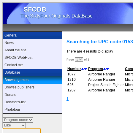
SFODB
The SixtyFour Originals DataBase
General
Searching for UPC code 015
News
About the site
There are 4 results to display
SFODB WebHost
Page
of 1
Contact me
Number
Program
Com
Database
1077
Airborne Ranger
Micr
1210
Airborne Ranger
Micr
Browse games
626
Project Stealth Fighter
Micr
Browse publishers
1207
Airborne Ranger
Micr
Donate
1
Donator's-list
Phototour