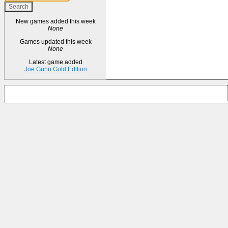
New games added this week
None
Games updated this week
None
Latest game added
Joe Gunn Gold Edition