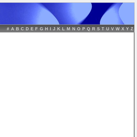
#
A
B
C
D
E
F
G
H
I
J
K
L
M
N
O
P
Q
R
S
T
U
V
W
X
Y
Z