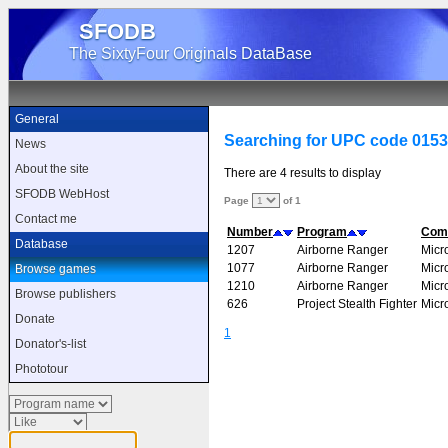
SFODB
The SixtyFour Originals DataBase
General
Searching for UPC code 015
News
About the site
There are 4 results to display
SFODB WebHost
Page
of 1
Contact me
Number
Program
Com
Database
1207
Airborne Ranger
Micr
1077
Airborne Ranger
Micr
Browse games
1210
Airborne Ranger
Micr
Browse publishers
626
Project Stealth Fighter
Micr
Donate
1
Donator's-list
Phototour