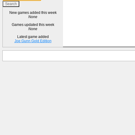
New games added this week
None
Games updated this week
None
Latest game added
Joe Gunn Gold Edition