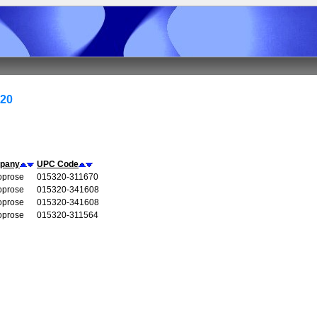
320
pany
UPC Code
oprose
015320-311670
oprose
015320-341608
oprose
015320-341608
oprose
015320-311564