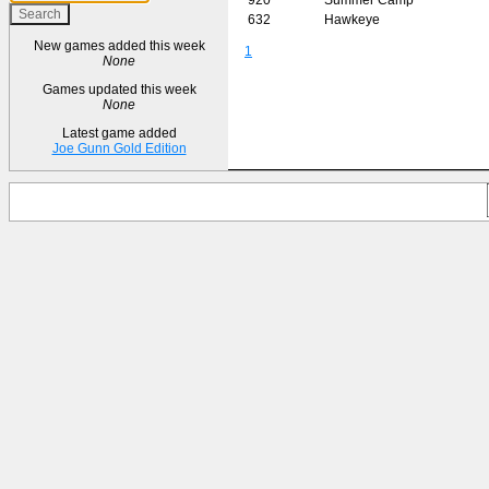
632
Hawkeye
New games added this week
1
None
Games updated this week
None
Latest game added
Joe Gunn Gold Edition