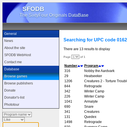
SFODB
The SixtyFour Originals DataBase
General
Searching for UPC code 016
News
About the site
There are 13 results to display
SFODB WebHost
Page
of 1
Contact me
Number
Program
Database
316
Nobby the Aardvark
29
Heatseeker
Browse games
1206
Creatures 2 - Torture Troub
Browse publishers
844
Retrograde
Donate
342
Winter Camp
226
Winter Camp
Donator's-list
1041
Armalyte
Phototour
690
Snare
341
Creatures
131
Quedex
1498
Retrograde
920
Summer Camp