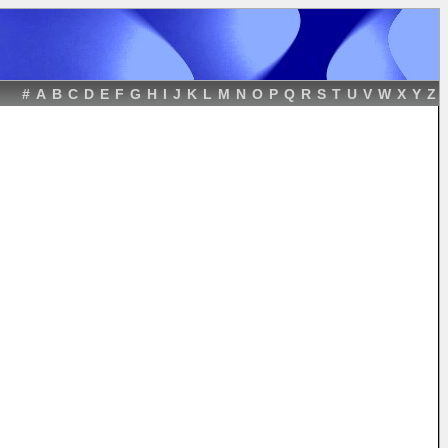
#
A
B
C
D
E
F
G
H
I
J
K
L
M
N
O
P
Q
R
S
T
U
V
W
X
Y
Z