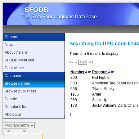
SFODB
The SixtyFour Originals DataBase
General
Searching for UPC code 016
News
About the site
There are 6 results to display
SFODB WebHost
Page
of 1
Contact me
Number
Program
Database
800
Fist Fighter
803
American Tag-Team Wrestli
Browse games
656
Titanic Blinky
Browse publishers
1185
Arnie
Donate
969
Stack Up
173
Jocky Wilson's Darts Chall
Donator's-list
1
Phototour