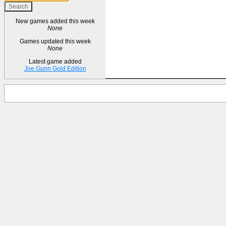
New games added this week
None
Games updated this week
None
Latest game added
Joe Gunn Gold Edition