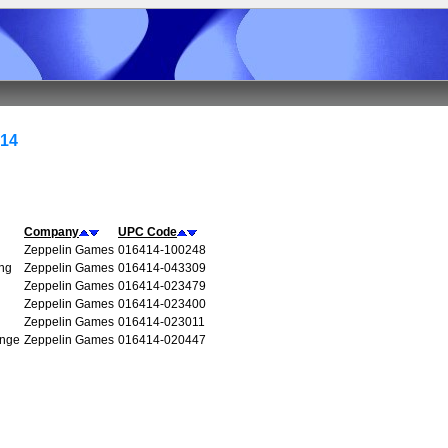
414
Company
UPC Code
Zeppelin Games
016414-100248
ng
Zeppelin Games
016414-043309
Zeppelin Games
016414-023479
Zeppelin Games
016414-023400
Zeppelin Games
016414-023011
enge
Zeppelin Games
016414-020447