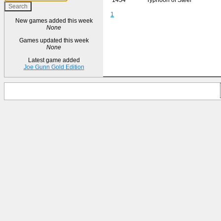
1
New games added this week
None
Games updated this week
None
Latest game added
Joe Gunn Gold Edition