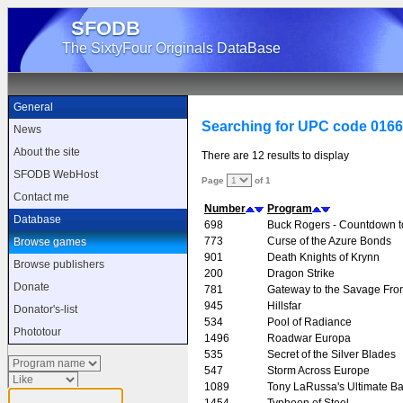
SFODB
The SixtyFour Originals DataBase
General
Searching for UPC code 016
News
About the site
There are 12 results to display
SFODB WebHost
Page
of 1
Contact me
Number
Program
Database
698
Buck Rogers - Countdown 
773
Curse of the Azure Bonds
Browse games
901
Death Knights of Krynn
Browse publishers
200
Dragon Strike
Donate
781
Gateway to the Savage Fron
945
Hillsfar
Donator's-list
534
Pool of Radiance
Phototour
1496
Roadwar Europa
535
Secret of the Silver Blades
547
Storm Across Europe
1089
Tony LaRussa's Ultimate Ba
1454
Typhoon of Steel