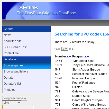
SFODB
The SixtyFour Originals DataBase
General
Searching for UPC code 016
News
About the site
There are 12 results to display
SFODB WebHost
Page
of 1
Contact me
Number
Program
Database
1454
Typhoon of Steel
1089
Tony LaRussa's Ultimate Ba
Browse games
547
Storm Across Europe
Browse publishers
535
Secret of the Silver Blades
Donate
1496
Roadwar Europa
534
Pool of Radiance
Donator's-list
945
Hillsfar
Phototour
781
Gateway to the Savage Fron
200
Dragon Strike
901
Death Knights of Krynn
773
Curse of the Azure Bonds
698
Buck Rogers - Countdown 