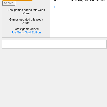
1
New games added this week
None
Games updated this week
None
Latest game added
Joe Gunn Gold Edition