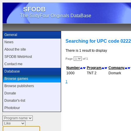
SFODB
The SixtyFour Originals DataBase
General
Searching for UPC code 022
News
About the site
There is 1 result to display
SFODB WebHost
Page
of 1
Contact me
Number
Program
Company
Database
1000
TNT 2
Domark
Browse games
1
Browse publishers
Donate
Donator's-list
Phototour