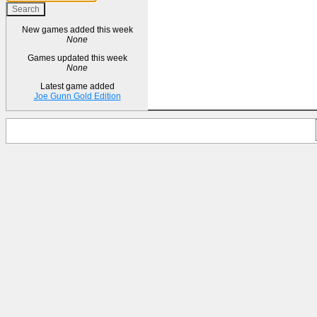
New games added this week
None
Games updated this week
None
Latest game added
Joe Gunn Gold Edition