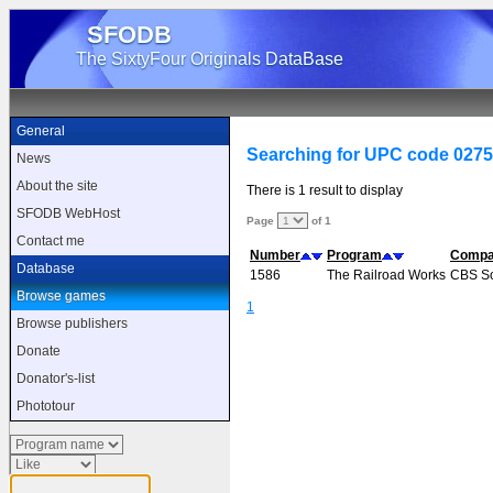
SFODB
The SixtyFour Originals DataBase
General
Searching for UPC code 027
News
About the site
There is 1 result to display
SFODB WebHost
Page
of 1
Contact me
Number
Program
Comp
Database
1586
The Railroad Works
CBS So
Browse games
1
Browse publishers
Donate
Donator's-list
Phototour