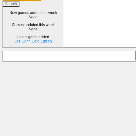
New games added this week
None
Games updated this week
None
Latest game added
Joe Gunn Gold Edition