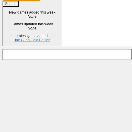
New games added this week
None
Games updated this week
None
Latest game added
Joe Gunn Gold Edition