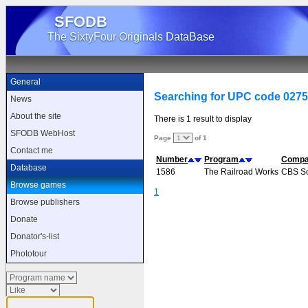
SFODB
The SixtyFour Originals DataBase
General
Searching for UPC code 027
News
About the site
There is 1 result to display
SFODB WebHost
Page
of 1
Contact me
Number
Program
Comp
Database
1586
The Railroad Works
CBS So
Browse games
1
Browse publishers
Donate
Donator's-list
Phototour