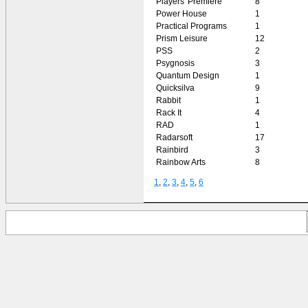
Players' Premiere
8
Power House
1
Practical Programs
1
Prism Leisure
12
PSS
2
Psygnosis
3
Quantum Design
1
Quicksilva
9
Rabbit
1
Rack It
4
RAD
1
Radarsoft
17
Rainbird
3
Rainbow Arts
8
1
,
2
,
3
,
4
,
5
,
6