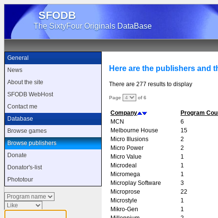
SFODB
The SixtyFour Originals DataBase
General
Here are the publishers and t
News
About the site
There are 277 results to display
SFODB WebHost
Page
of 6
Contact me
Company
Program Cou
Database
MCN
6
Melbourne House
15
Browse games
Micro Illusions
2
Browse publishers
Micro Power
2
Donate
Micro Value
1
Microdeal
1
Donator's-list
Micromega
1
Phototour
Microplay Software
3
Microprose
22
Microstyle
1
Mikro-Gen
1
Millennium
2