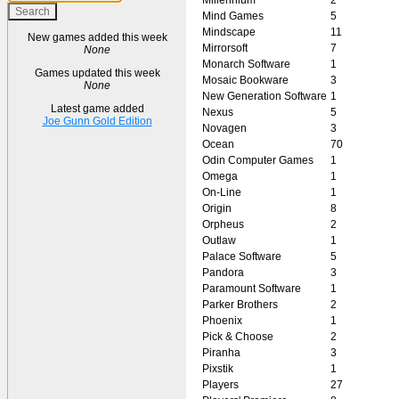
Mind Games
5
Mindscape
11
New games added this week
Mirrorsoft
7
None
Monarch Software
1
Games updated this week
Mosaic Bookware
3
None
New Generation Software
1
Latest game added
Nexus
5
Joe Gunn Gold Edition
Novagen
3
Ocean
70
Odin Computer Games
1
Omega
1
On-Line
1
Origin
8
Orpheus
2
Outlaw
1
Palace Software
5
Pandora
3
Paramount Software
1
Parker Brothers
2
Phoenix
1
Pick & Choose
2
Piranha
3
Pixstik
1
Players
27