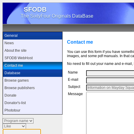
SFODB
The SixtyFour Originals DataBase
General
Contact me
News
About the site
You can use this form if you have someth
images, and some pdf manuals. In that cas
SFODB WebHost
No need to fill out your name and e-mail, b
Contact me
Name
Database
E-mail
Browse games
Subject
Browse publishers
Message
Donate
Donator's-list
Phototour