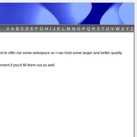
#
A
B
C
D
E
F
G
H
I
J
K
L
M
N
O
P
Q
R
S
T
U
V
W
X
Y
Z
ant to offer me some webspace so I can host some larger and better quality
ient if you'd fill them out as well.