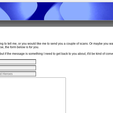
ing to tell me, or you would like me to send you a couple of scans. Or maybe you w
e, the form below is for you.
ut if the message is something I need to get back to you about, it'd be kind of conven