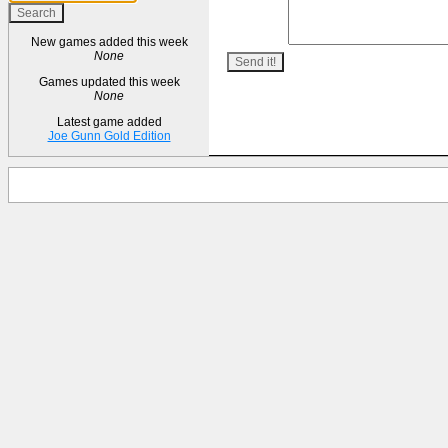
New games added this week
None
Games updated this week
None
Latest game added
Joe Gunn Gold Edition