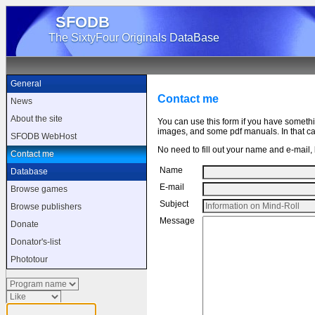
SFODB
The SixtyFour Originals DataBase
General
Contact me
News
About the site
You can use this form if you have someth
images, and some pdf manuals. In that cas
SFODB WebHost
No need to fill out your name and e-mail, b
Contact me
Name
Database
E-mail
Browse games
Subject
Browse publishers
Message
Donate
Donator's-list
Phototour