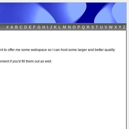
#
A
B
C
D
E
F
G
H
I
J
K
L
M
N
O
P
Q
R
S
T
U
V
W
X
Y
Z
ant to offer me some webspace so I can host some larger and better quality
ient if you'd fill them out as well.