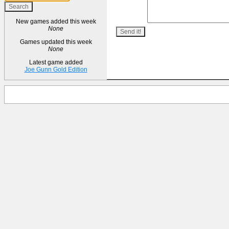
New games added this week
None
Games updated this week
None
Latest game added
Joe Gunn Gold Edition