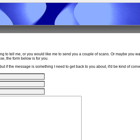
ing to tell me, or you would like me to send you a couple of scans. Or maybe you w
e, the form below is for you.
ut if the message is something I need to get back to you about, it'd be kind of conven