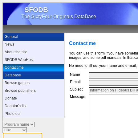
SFODB
The SixtyFour Originals DataBase
General
Contact me
News
About the site
You can use this form if you have someth
images, and some pdf manuals. In that cas
SFODB WebHost
No need to fill out your name and e-mail, b
Contact me
Name
Database
E-mail
Browse games
Subject
Browse publishers
Message
Donate
Donator's-list
Phototour