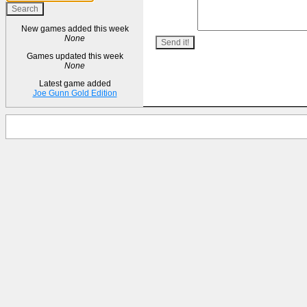
New games added this week
None
Games updated this week
None
Latest game added
Joe Gunn Gold Edition