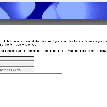
ing to tell me, or you would like me to send you a couple of scans. Or maybe you w
e, the form below is for you.
ut if the message is something I need to get back to you about, it'd be kind of conven