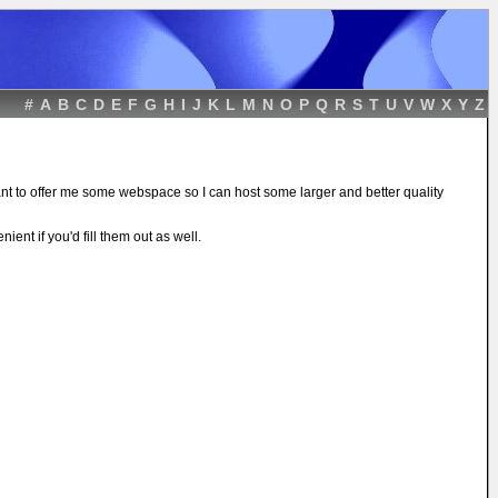
#
A
B
C
D
E
F
G
H
I
J
K
L
M
N
O
P
Q
R
S
T
U
V
W
X
Y
Z
ant to offer me some webspace so I can host some larger and better quality
ient if you'd fill them out as well.