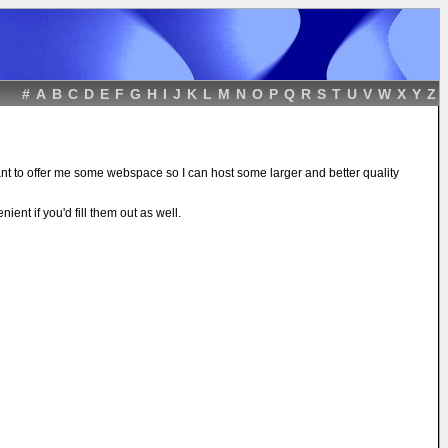
#
A
B
C
D
E
F
G
H
I
J
K
L
M
N
O
P
Q
R
S
T
U
V
W
X
Y
Z
ant to offer me some webspace so I can host some larger and better quality
ient if you'd fill them out as well.