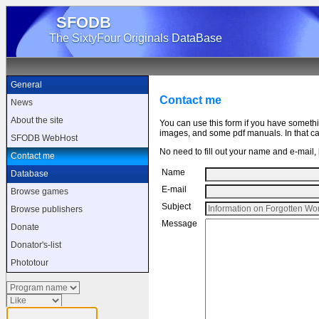
SFODB
The SixtyFour Originals DataBase
General
Contact me
News
About the site
You can use this form if you have someth
images, and some pdf manuals. In that cas
SFODB WebHost
No need to fill out your name and e-mail, b
Contact me
Name
Database
E-mail
Browse games
Subject
Browse publishers
Message
Donate
Donator's-list
Phototour