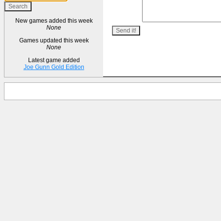
New games added this week
None
Games updated this week
None
Latest game added
Joe Gunn Gold Edition