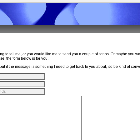
ing to tell me, or you would like me to send you a couple of scans. Or maybe you w
e, the form below is for you.
ut if the message is something I need to get back to you about, it'd be kind of conven