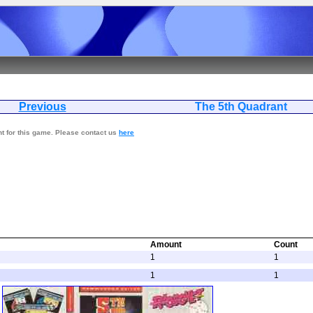
Previous
The 5th Qua
nt for this game. Please contact us
here
Amount
Count
1
1
1
1