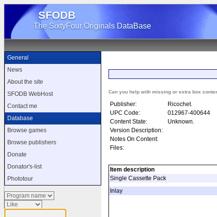
SFODB
The SixtyFour Originals DataBase
General
News
About the site
Can you help with missing or extra box conte
SFODB WebHost
Publisher:
Ricochet.
Contact me
UPC Code:
012967-400644
Database
Content State:
Unknown.
Version Description:
Browse games
Notes On Content:
Browse publishers
Files:
Donate
Donator's-list
Item description
Single Cassette Pack
Phototour
Inlay