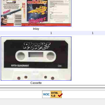
Inlay
1
1
Cassette