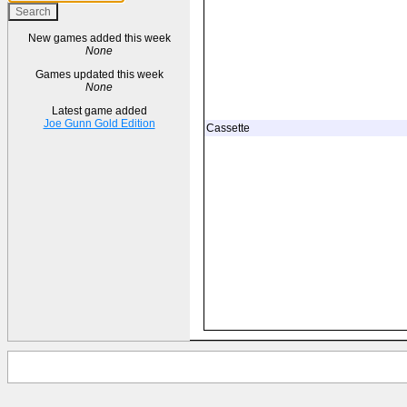
New games added this week
None
Games updated this week
None
Latest game added
Joe Gunn Gold Edition
Cassette