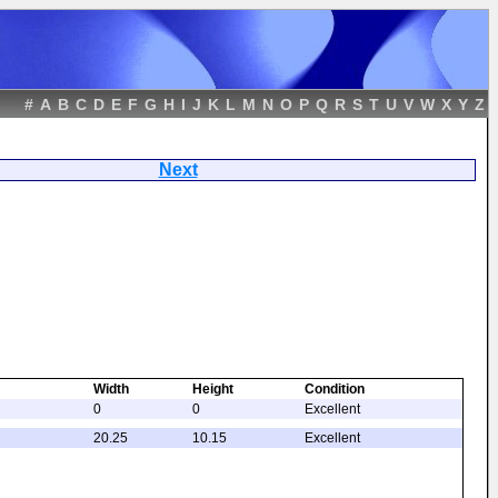
#
A
B
C
D
E
F
G
H
I
J
K
L
M
N
O
P
Q
R
S
T
U
V
W
X
Y
Z
drant
Next
Width
Height
Condition
0
0
Excellent
20.25
10.15
Excellent