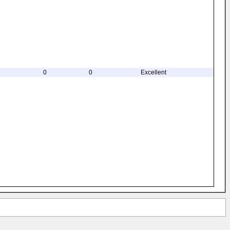
0
0
Excellent