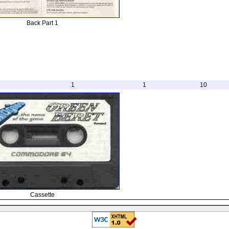
Back Part 1
1
1
10
Cassette