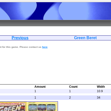
Previous
Green Be
nt for this game. Please contact us
here
Amount
Count
Width
1
1
10.9
1
2
34