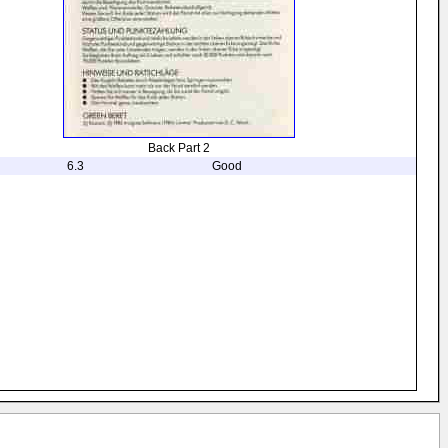
Back Part 2
6.3
Good