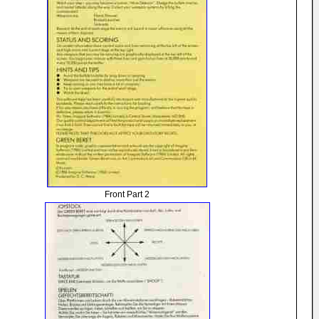
Front Part 2