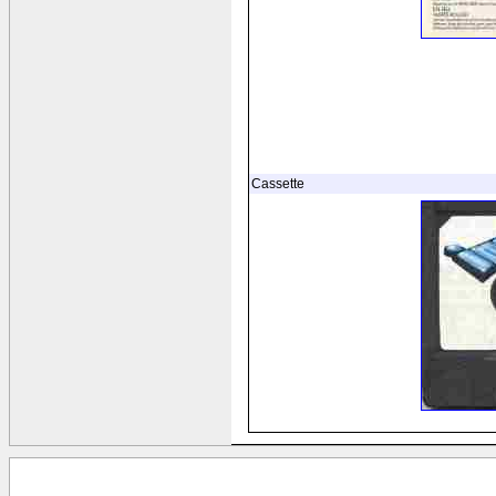
Cassette