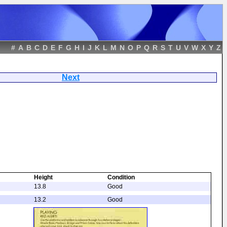
#
A
B
C
D
E
F
G
H
I
J
K
L
M
N
O
P
Q
R
S
T
U
V
W
X
Y
Z
ret
Next
Height
Condition
13.8
Good
13.2
Good