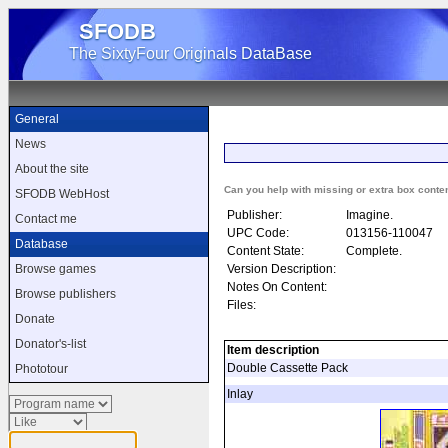
SFODB
The SixtyFour Originals DataBase
General
News
About the site
Can you help with missing or extra box conte
SFODB WebHost
Publisher:
Imagine.
Contact me
UPC Code:
013156-110047
Database
Content State:
Complete.
Version Description:
Browse games
Notes On Content:
Browse publishers
Files:
Donate
Donator's-list
Item description
Double Cassette Pack
Phototour
Inlay