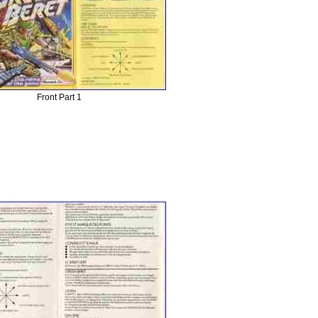
Front Part 1