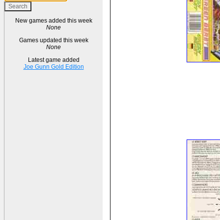
New games added this week
None
Games updated this week
None
Latest game added
Joe Gunn Gold Edition