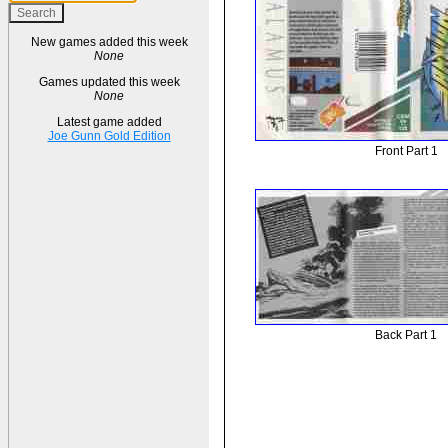
New games added this week
None
Games updated this week
None
Latest game added
Joe Gunn Gold Edition
Front Part 1
Back Part 1