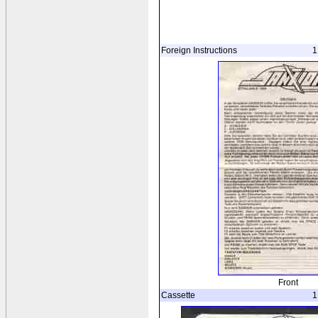
Foreign Instructions
1
Front
Cassette
1