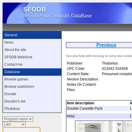
SFODB
The SixtyFour Originals DataBase
General
News
Previous
About the site
Can you help with missing or extra box conte
SFODB WebHost
Publisher:
Thalamus.
Contact me
UPC Code:
013442-534458
Database
Content State:
Presumed complet
Version Description:
Browse games
Notes On Content:
Browse publishers
Files:
Donate
Donator's-list
Item description
A
Double Cassette Pack
1
Phototour
Inlay
1