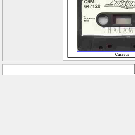
Cassette