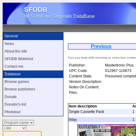
SFODB
The SixtyFour Originals DataBase
General
News
Previous
Ps
About the site
Can you help with missing or extra box conte
SFODB WebHost
Publisher:
Mastertronic Plus.
Contact me
UPC Code:
012967-110673
Database
Content State:
Presumed complet
Version Description:
Browse games
Notes On Content:
Browse publishers
Files:
Donate
Donator's-list
Item description
A
Single Cassette Pack
1
Phototour
Inlay
1