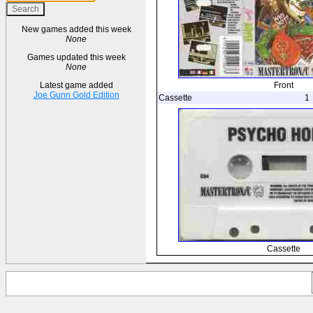
New games added this week
None
Games updated this week
None
Front
Latest game added
Joe Gunn Gold Edition
Cassette
1
Cassette