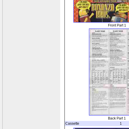
Front Part 1
Back Part 1
Cassette
1