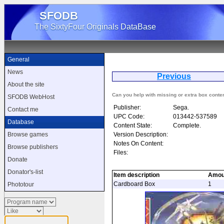
SFODB
The SixtyFour Originals DataBase
General
News
Previous
G
About the site
Can you help with missing or extra box conte
SFODB WebHost
Publisher:
Sega.
Contact me
UPC Code:
013442-537589
Database
Content State:
Complete.
Version Description:
Browse games
Notes On Content:
Browse publishers
Files:
Donate
Donator's-list
Item description
Amou
Cardboard Box
1
Phototour