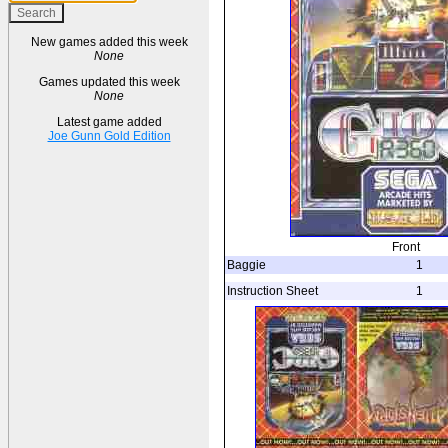
New games added this week
None
Games updated this week
None
Latest game added
Joe Gunn Gold Edition
Front
Baggie
1
Instruction Sheet
1