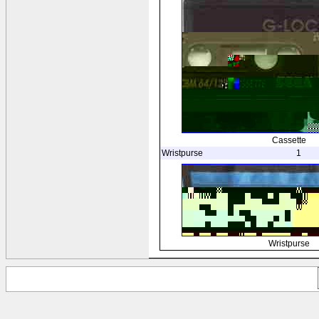
Cassette
Wristpurse
1
Wristpurse