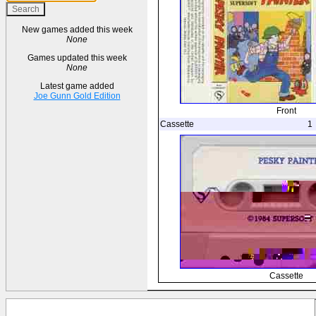
New games added this week
None
Games updated this week
None
Latest game added
Joe Gunn Gold Edition
Front
Cassette
1
Cassette