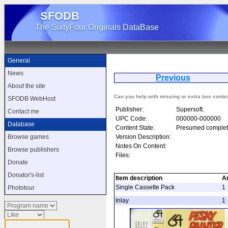
SFODB
The SixtyFour Originals DataBase
General
News
Previous
Pe
About the site
Can you help with missing or extra box conte
SFODB WebHost
Publisher:
Supersoft.
Contact me
UPC Code:
000000-000000
Database
Content State:
Presumed complet
Version Description:
Browse games
Notes On Content:
Browse publishers
Files:
Donate
Donator's-list
Item description
A
Single Cassette Pack
1
Phototour
Inlay
1