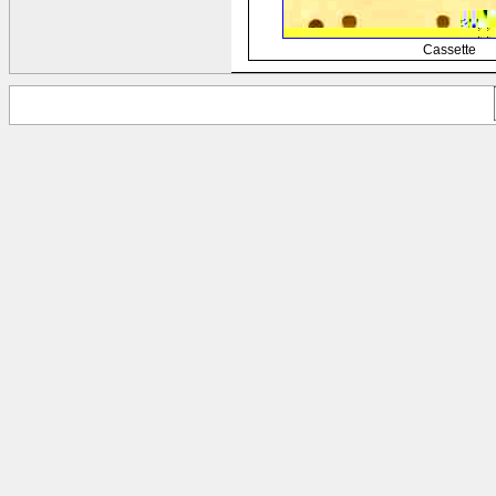
Cassette