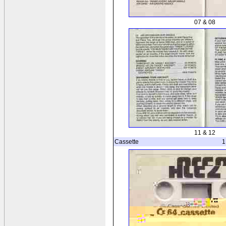
07 & 08
11 & 12
Cassette
1