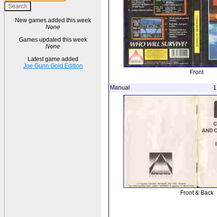
New games added this week
None
Games updated this week
None
Latest game added
Joe Gunn Gold Edition
Front
Manual
1
Front & Back