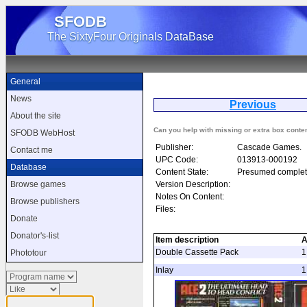
SFODB
The SixtyFour Originals DataBase
General
News
Previous
About the site
Can you help with missing or extra box conte
SFODB WebHost
Publisher:
Cascade Games.
Contact me
UPC Code:
013913-000192
Database
Content State:
Presumed complet
Version Description:
Browse games
Notes On Content:
Browse publishers
Files:
Donate
Donator's-list
Item description
A
Double Cassette Pack
1
Phototour
Inlay
1