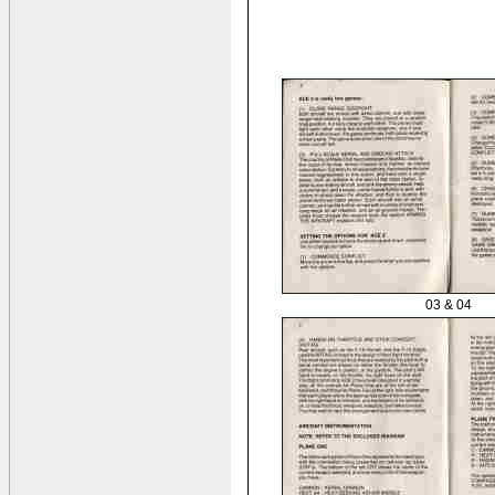
03 & 04