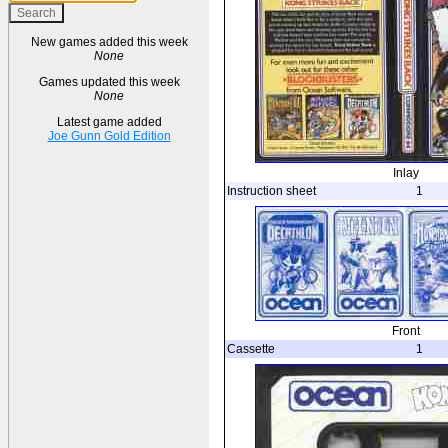
New games added this week
None
Games updated this week
None
Latest game added
Joe Gunn Gold Edition
Inlay
Instruction sheet
1
Front
Cassette
1