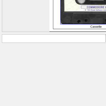
Cassette