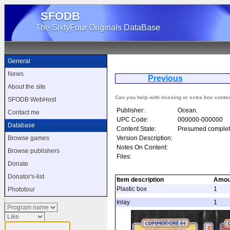
SFODB
The SixtyFour Originals DataBase
General
News
Previous
Kon
About the site
Can you help with missing or extra box conte
SFODB WebHost
Publisher:
Ocean.
Contact me
UPC Code:
000000-000000
Database
Content State:
Presumed complet
Version Description:
Browse games
Notes On Content:
Browse publishers
Files:
Donate
Donator's-list
Item description
Amou
Plastic box
1
Phototour
Inlay
1